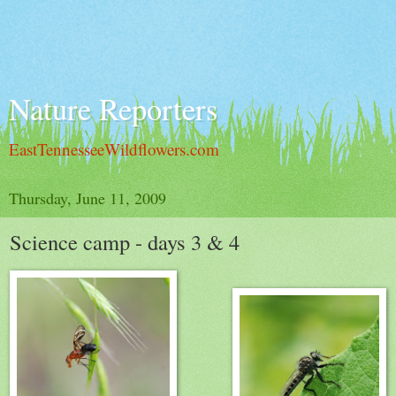
Nature Reporters
EastTennesseeWildflowers.com
Thursday, June 11, 2009
Science camp - days 3 & 4