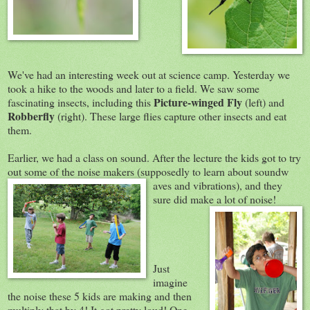
We've had an interesting week out at science camp. Yesterday we
took a hike to the woods and later to a field. We saw some
Picture-winged Fly
fascinating insects, including this
(left) and
Robberfly
(right). These large flies capture other insects and eat
them.
Earlier, we had a class on sound. After the lecture the kids got to try
out some of the noise makers (supposedly to learn about soundw
aves and vibrations), and they
sure did make a lot of noise!
Just
imagine
the noise these 5 kids are making and then
multiply that by 4! It got pretty loud! One