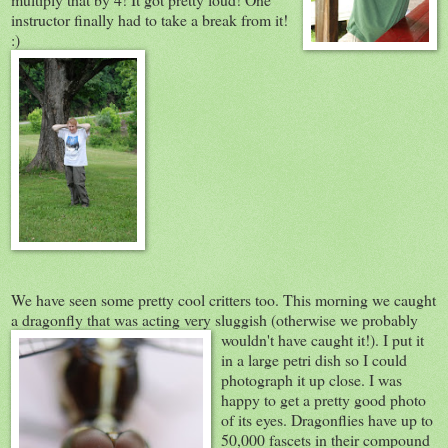
instructor finally had to take a break from it!
:)
We have seen some pretty cool critters too. This morning we caught
a dragonfly that was acting very sluggish (otherwi
se we probably
wouldn't have caught it!). I put it
in a large petri dish so I could
photograph it up close. I was
happy to get a pretty good photo
of its eyes. Dragonflies have up to
50,000 fascets in their compound