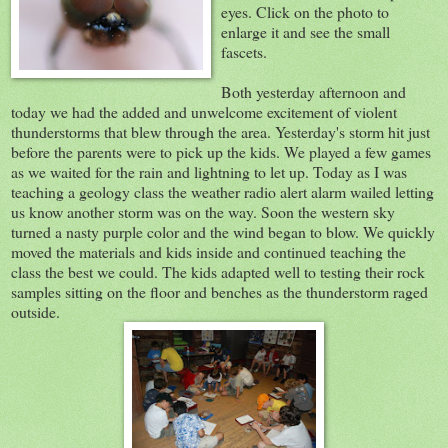
eyes. Click on the photo to
enlarge it and see the small
fascets.
Both yesterday afternoon and
today we had the added and unwelcome excitement of violent
thunderstorms that blew through the area. Yesterday's storm hit just
before the parents were to pick up the kids. We played a few games
as we waited for the rain and lightning to let up. Today as I was
teaching a geology class the weather radio alert alarm wailed letting
us know another storm was on the way. Soon the western sky
turned a nasty purple color and the wind began to blow. We quickly
moved the materials and kids inside and continued teaching the
class the best we could. The kids adapted well to testing their rock
samples sitting on the floor and benches as the thunderstorm raged
outside.