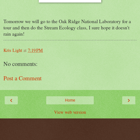
Tomorrow we will go to the Oak Ridge National Laboratory for a
tour and then do the Stream Ecology class, I sure hope it doesn't
rain again!
Kris Light
at
7:19 PM
No comments:
Post a Comment
‹
›
Home
View web version