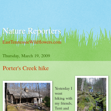
Nature Reporters
EastTennesseeWildflowers.com
Thursday, March 19, 2009
Porter's Creek hike
Yesterday I
went
hiking with
my friends,
Terri and