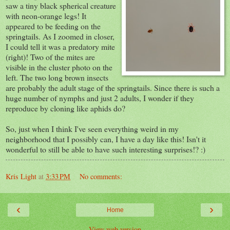
saw a tiny black spherical creature
with neon-orange legs! It
appeared to be feeding on the
springtails. As I zoomed in closer,
I could tell it was a predatory mite
(right)! Two of the mites are
visible in the cluster photo on the
left. The two long brown insects
are probably the adult stage of the springtails. Since there is such a
huge number of nymphs and just 2 adults, I wonder if they
reproduce by cloning like aphids do?
So, just when I think I've seen everything weird in my
neighborhood that I possibly can, I have a day like this! Isn't it
wonderful to still be able to have such interesting surprises!? :)
Kris Light
at
3:33 PM
No comments:
‹
›
Home
View web version