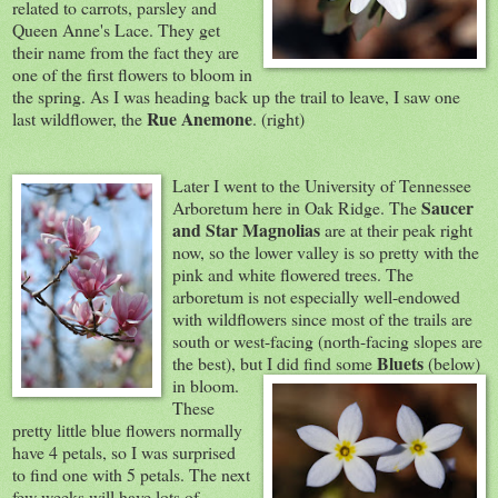
related to carrots, parsley and
Queen Anne's Lace. They get
their name from the fact they are
one of the first flowers to bloom in
the spring. As I was heading back up the trail to leave, I saw one
Rue Anemone
last wildflower, the
. (right)
Later I went to the University of Tennessee
Saucer
Arboretum here in Oak Ridge. The
and Star Magnolias
are at their peak right
now, so the lower valley is so pretty with the
pink and white flowered trees. The
arboretum is not especially well-endowed
with wildflowers since most of the trails are
south or west-facing (north-facing slopes are
Bluets
the best), but I
did find some
(below)
in bloom.
These
pretty little blue flowers normally
have 4 petals, so I was surprised
to find one with 5 petals. The next
few weeks will have lots of