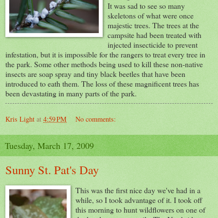
It was sad to see so many
skeletons of what were once
majestic trees. The trees at the
campsite had been treated with
injected insecticide to prevent
infestation, but it is impossible for the rangers to treat every tree in
the park. Some other methods being used to kill these non-native
insects are soap spray and tiny black beetles that have been
introduced to eath them. The loss of these magnificent trees has
been devastating in many parts of the park.
Kris Light
at
4:59 PM
No comments:
Tuesday, March 17, 2009
Sunny St. Pat's Day
This was the first nice day we've had in a
while, so I took advantage of it. I took off
this morning to hunt wildflowers on one of