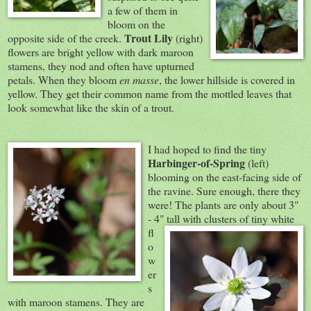
a few of them in
bloom on the
Trout Lily
opposite side of the creek.
(right)
flowers are bright yellow with dark maroon
stamens, they nod and often have upturned
petals. When they bloom
en masse
, the lower hillside is covered in
yellow. They get their common name from the mottled leaves that
look somewhat like the skin of a trout.
I had hoped to find the tiny
Harbinger-of-Spring
(left)
blooming on the east-facing side of
the ravine. Sure enough, there they
were! The plants are only about 3"
- 4" tall with clusters of tin
y white
fl
o
w
er
s
with maroon stamens. They are