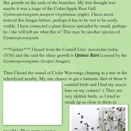
like growth on the ends of the branches. My first thought was
maybe it was a stage of the Cedar-Apple Rust Gall
Gymnosporangium
juniperi-virginianae
(right). I have never
noticed this fungus before, perhaps it has to be wet to be easily
visible. I have contacted a plant disease specialist by email, perhaps
he / she will tell me what this is! This may be another species of
Gymnosporangium.
***Update*** I heard from the Cornell Univ. researcher today
Quince Rust
(3/16) and she said the slimy growth is
(caused by the
Gymnosporangium clavipes
fungus).
Then I heard the sound of Cedar Waxwings chirping in a tree in the
schoolyard nearby. My one chance to get a fantastic shot of those b
eautiful birds and I had my macro
lens on my camera! :( They are
very skittish birds, so I tried to
sneak up as clos
e to them as
possible. They were gorging