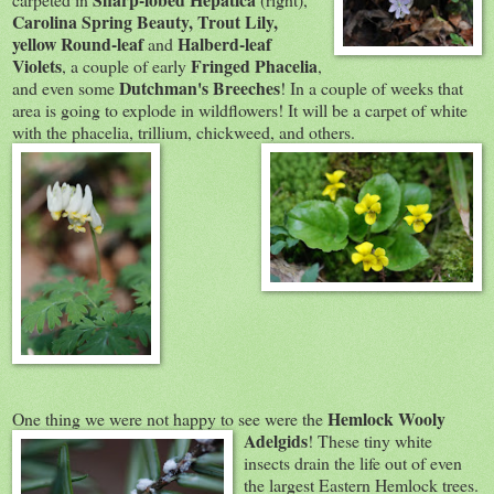
Carolina Spring Beauty, Trout Lily,
yellow Round-leaf
Halberd-leaf
and
Violets
Fringed Phacelia
, a couple of early
,
Dutchman's Breeches
and even some
! In a couple of weeks that
area is going to explode in wildflowers! It will be a carpet of white
with the phacelia, trillium, chickweed, and others.
Hemlock Wooly
One thing we were not happy to see were the
Adelgids
! These tiny white
insects drain the life out of even
the largest Eastern Hemlock trees.