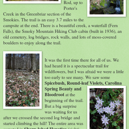
Rod, up to
Porter's
Creek in the Greenbriar section of the
Smokies. The trail is an easy 3.7 miles to the
campsite at the end. There is a beautiful creek, a waterfall (Fern
Falls), the Smoky Mountain Hiking Club cabin (built in 1936), an
old cemetery, log bridges, rock walls, and lots of moss-covered
boulders to enjoy along the trail.
It was the first time there for all of us. We
had heard it is a spectacular trail for
wildflowers, but I was afraid we were a little
too early to see many. We saw some
Spicebush, Round-leaf Violets, Carolina
Spring Beauty a
nd
Bloodroot
at the
beginning of the trail.
But a big surprise
was waiting for us
after we crossed the second log bridge and
started climbing the hill! The entire area was
Sharp-l
obed Hepatica
carpeted in
(right),