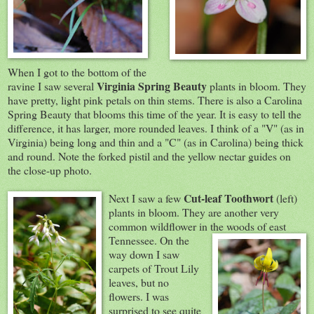
When I got to the bottom of the
Virginia
Spring Beauty
ravine I saw several
plants in bloom. They
have pretty, light pink petals on thin stems. There is also a Carolina
Spring Beauty that blooms this time of the year. It is easy to tell the
difference, it has larger, more rounded leaves. I think of a "V" (as in
Virginia) being long and thin and a "C" (as in Carolina) being thick
and round. Note the forked pistil and the yellow nectar guides on
the close-up photo.
Cut-leaf Toothwort
Next I saw a few
(left)
plants in bloom. They are another very
common wildflower in the woods of east
Tennessee. On th
e
way down I saw
carpets of Trout Lily
leaves, but no
flowers. I was
surprised to see quite