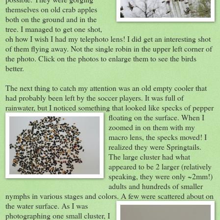
themselves on old crab apples
both on the ground and in the
tree. I managed to get one shot,
oh how I wish I had my telephoto lens! I did get an interesting shot
of them flying away. Not the single robin in the upper left corner of
the photo. Click on the photos to enlarge them to see the birds
better.
The next thing to catch my attention was an old empty cooler that
had probably been left by the soccer players. It was full of
rainwater, but I noticed something that looked like specks of pepper
floating on t
he surface. When I
zoomed in on them with my
macro lens, the specks moved! I
realized they were Springtails.
The large cluster had what
appeared to be 2 larger (relatively
speaking, they were only ~2mm!)
adults and hundreds of smaller
nymphs in various stages and colors. A few were scatter
ed about on
the water surface. As I was
photographing one small cluster, I