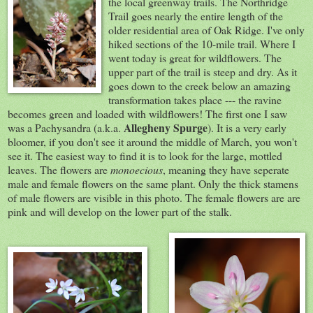
the local greenway trails. The Northridge
Trail goes nearly the entire length of the
older residential area of Oak Ridge. I've only
hiked sections of the 10-mile trail. Where I
went today is great for wildflowers. The
upper part of the trail is steep and dry. As it
goes down to the creek below an amazing
transformation takes place --- the ravine
becomes green and loaded with wildflowers! The first one I saw
Allegheny Spurge
was a Pachysandra (a.k.a.
). It is a very early
bloomer, if you don't see it around the middle of March, you won't
see it. The easiest way to find it is to look for the large, mottled
leaves. The flowers are
monoecious
, meaning they have seperate
male and female flowers on the same plant. Only the thick stamens
of male flowers are visible in this photo. The female flowers are are
pink and will develop on the lower part of the stalk.