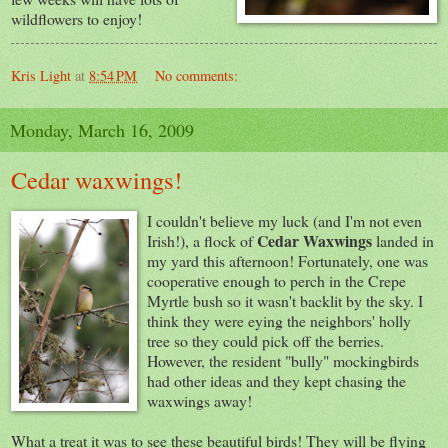
wildflowers to enjoy!
Kris Light
at
8:54 PM
No comments:
Monday, March 16, 2009
Cedar waxwings!
I couldn't believe my luck (and I'm not even
Cedar Waxwings
Irish!), a flock of
landed in
my yard this afternoon! Fortunately, one was
cooperative enough to perch in the Crepe
Myrtle bush so it wasn't backlit by the sky. I
think they were eying the neighbors' holly
tree so they could pick off the berries.
However, the resident "bully" mockingbirds
had other ideas and they kept chasing the
waxwings away!
What a treat it was to see these beautiful birds! They will be flying