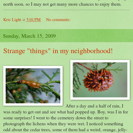
north soon, so I may not get many more chances to enjoy them.
Kris Light
at
5:01 PM
No comments:
Sunday, March 15, 2009
Strange "things" in my neighborhood!
After a day and a half of rain, I
was ready to get out and see what had popped up. Boy, was I in for
some surprises! I went to the cemetery down the street to
photograph the lichens when they were wet. I noticed something
odd about the cedar trees, some of them had a weird, orange, jelly-