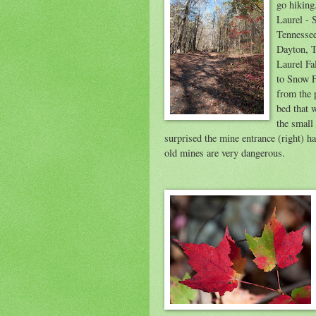
go hiking
Laurel - 
Tennessee
Dayton, T
Laurel Fa
to Snow F
from the 
bed that 
the small 
surprised the mine entrance (right) ha
old mines are very dangerous.