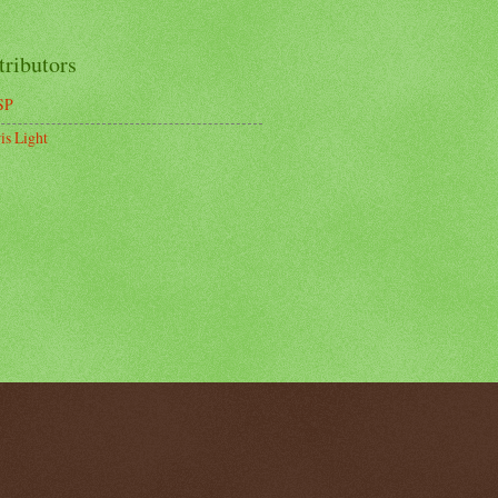
tributors
SP
is Light