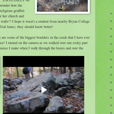
I wonder how the
eligious graffitti
or her church and
walls!? I hope it wasn't a student from nearby Bryan College
ial fame), they should know better!
re are some of the biggest boulders in the creek that I have ever
use! I turned on the camera as we walked over one rocky part
h noise I make when I walk through the leaves and over the