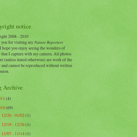
right notice
ight 2008 - 2010
 you for visiting my
Nature Reporters
I hope you enjoy seeing the wonders of
 that I capture with my camera. All photos
xt (unless stated otherwise) are work of the
r and cannot be reproduced without written
ssion.
g Archive
011
(4)
010
(69)
12/26 - 01/02
(1)
►
12/19 - 12/26
(1)
►
11/07 - 11/14
(1)
▼