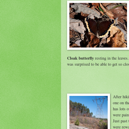
Cloak butterfly
resting in the leaves.
was surprised to be able to get so clos
After hik
one on the
has lots o
were pain
Just past
were rewa