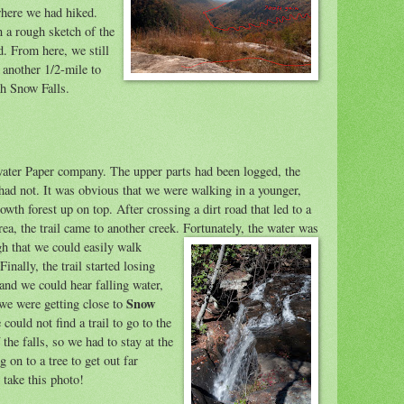
here we had hiked.
n a rough sketch of the
ed. From here, we still
 another 1/2-mile to
ch Snow Falls.
ater Paper company. The upper parts had been logged, the
had not. It was obvious that we were walki
ng in a younger,
wth forest up on top. After crossing a dirt road that led to a
rea, the trail came to another creek. Fortun
ately, the water was
h that we could easily walk
 Finally, the trail started losing
 and we could hear falling water,
Snow
e were getting close to
 could not find a trail to go to the
the falls, so we had to stay at the
g on to a tree to get out far
 take this photo!