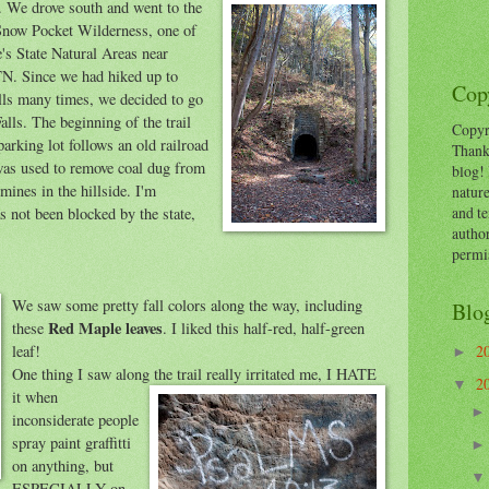
. We drove south and went to
the
Snow Pocket Wilderness, one of
's State Natural Areas near
N. Since we had hiked up to
Copy
lls many times, we decided to go
alls. The beginning of the trail
Copyr
parking lot follows an old railroad
Thank
was used to remove coal dug from
blog! 
mines in the hillside. I'm
nature
and te
s not been blocked by the state,
autho
permi
We saw some pretty fall co
lors along the way, including
Blo
Red Maple leaves
these
. I liked this half-red, half-green
leaf!
2
►
One thing I saw along the trail really irr
itated me, I HATE
2
▼
it when
inconsiderate people
spray paint graffitti
on anything, but
ESPECIALLY on