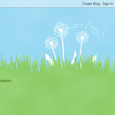
lowers