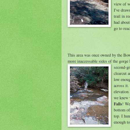
view of w
I've draw
trail in r
had about
go to rea
This area was once owned by the Bow
more inaccessable sides of the gorge 
second-gro
clearcut a
low enoug
across it.
elevation
we knew w
Falls
! We
bottom of 
top. I hun
enough to