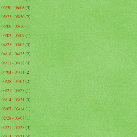
05/30 - 06/06
(3)
►
05/23 - 05/30
(2)
►
05/09 - 05/16
(1)
►
05/02 - 05/09
(1)
►
04/25 - 05/02
(3)
►
04/18 - 04/25
(2)
►
04/11 - 04/18
(4)
►
04/04 - 04/11
(2)
►
03/28 - 04/04
(2)
►
03/21 - 03/28
(1)
►
03/14 - 03/21
(3)
►
03/07 - 03/14
(1)
►
02/28 - 03/07
(1)
►
02/21 - 02/28
(3)
►
02/14 - 02/21
(4)
►