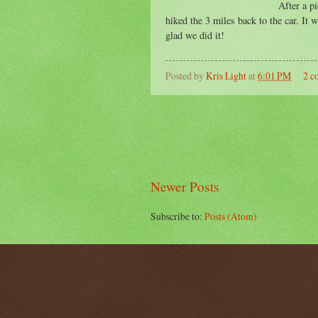
After a p
hiked the 3 miles back to the car. It 
glad we did it!
Posted by
Kris Light
at
6:01 PM
2 c
Newer Posts
Subscribe to:
Posts (Atom)