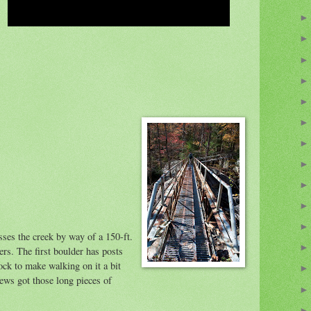
sses the creek by way of a 150-ft.
rs. The first boulder has posts
ock to make walking on it a bit
crews got those long pieces of