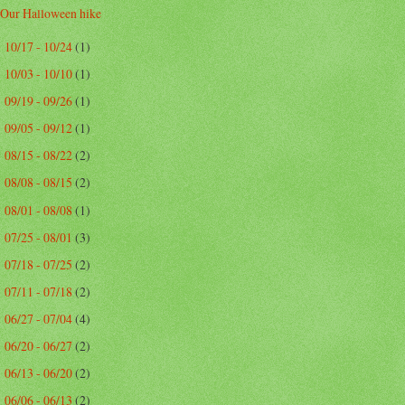
Our Halloween hike
10/17 - 10/24
(1)
►
10/03 - 10/10
(1)
►
09/19 - 09/26
(1)
►
09/05 - 09/12
(1)
►
08/15 - 08/22
(2)
►
08/08 - 08/15
(2)
►
08/01 - 08/08
(1)
►
07/25 - 08/01
(3)
►
07/18 - 07/25
(2)
►
07/11 - 07/18
(2)
►
06/27 - 07/04
(4)
►
06/20 - 06/27
(2)
►
06/13 - 06/20
(2)
►
06/06 - 06/13
(2)
►