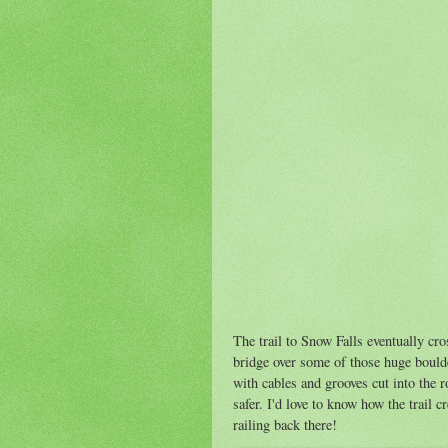
The trail to Snow Falls eventually cro
bridge over some of those huge boulde
with cables and grooves cut into the r
safer. I'd love to know how the trail 
railing back there!