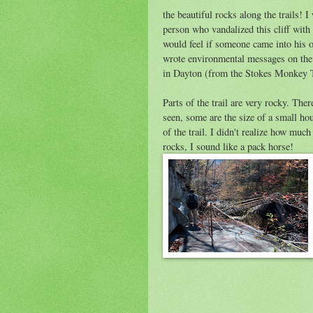
the beautiful rocks along the trails! 
person who vandalized this cliff with r
would feel if someone came into his 
wrote environmental messages on the 
in Dayton (from the Stokes Monkey Tr
Parts of the trail are very rocky. The
seen, some are the size of a small ho
of the trail. I didn't realize how muc
rocks, I sound like a pack horse!