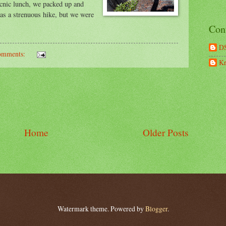
icnic lunch, we packed up and
was a strenuous hike, but we were
Con
D
omments:
Kr
Home
Older Posts
Watermark theme. Powered by
Blogger
.