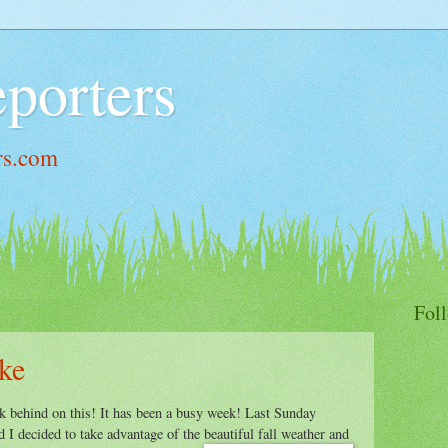
porters
rs.com
Fol
ke
k behind on this! It has been a busy week! Last Sunday
 I decided to take advantage of the beautiful fall weather and