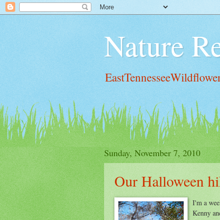
Nature Re
EastTennesseeWildflowe
Sunday, November 7, 2010
Our Halloween hi
I'm a wee
Kenny and