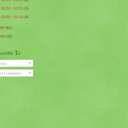
01/24 - 01/31
(3)
►
01/03 - 01/10
(4)
►
009
(81)
008
(32)
scribe To
osts
ll Comments