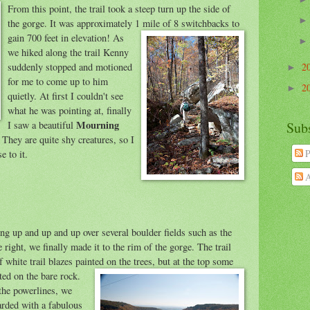
From this point, the trail took a steep turn up the sid
e of
the gorge. It was approximately 1 mile of 8 switchbacks to
gain 700 feet in elevation
! As
we hiked along the trail Kenny
suddenly stopped and motioned
2
►
for me to come up to him
2
►
quietly. At first I couldn't see
what he was pointing at, finally
Mourning
I saw a beautiful
Sub
 They are quite shy creatures, so I
P
e to it.
A
ing up and up and
up over several boulder fields such as the
 right, we finally made it to the rim of the gorge. The trail
f white trail blazes painted on the trees
, but at the top some
ted on the bare rock.
 the powerlines, we
rded with a fabulous