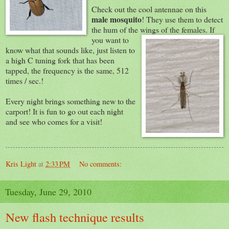
Check out the cool antennae on this
male mosquito
! They use them to detect
the hum of the wings of the
females. If
you want to
know what that sounds like, just listen to
a high C tuning fork that has been
tapped, the frequency is the same, 512
times / sec.!
Every night brings something new to the
carport! It is fun to go out each night
and see who comes for a visit!
Kris Light
at
2:33 PM
No comments:
Tuesday, June 29, 2010
New flash technique results