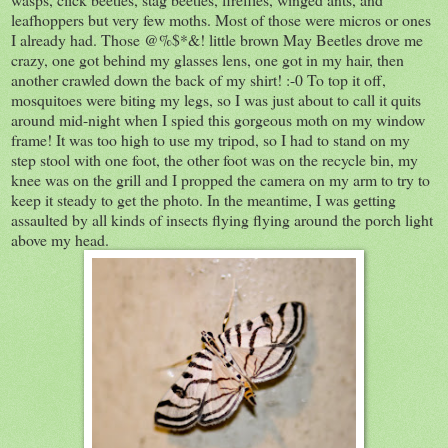
leafhoppers but very few moths. Most of those were micros or ones
I already had. Those @%$*&! little brown May Beetles drove me
crazy, one got behind my glasses lens, one got in my hair, then
another crawled down the back of my shirt! :-0 To top it off,
mosquitoes were biting my legs, so I was just about to call it quits
around mid-night when I spied this gorgeous moth on my window
frame! It was too high to use my tripod, so I had to stand on my
step stool with one foot, the other foot was on the recycle bin, my
knee was on the grill and I propped the camera on my arm to try to
keep it steady to get the photo. In the meantime, I was getting
assaulted by all kinds of insects flying flying around the porch light
above my head.