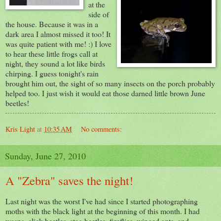
at the
side of
the house. Because it was in a
dark area I almost missed it too! It
was quite patient with me! :) I love
to hear these little frogs call at
night, they sound a lot like birds
chirping. I guess tonight's rain
brought him out, the sight of so many insects on the porch probably
helped too. I just wish it would eat those darned little brown June
beetles!
Kris Light
at
10:35 AM
No comments:
Sunday, June 27, 2010
A "Zebra" saves the night!
Last night was the worst I've had since I started photographing
moths with the black light at the beginning of this month. I had
wasps, click beetles, stag beetles, fireflies, winged ants, and