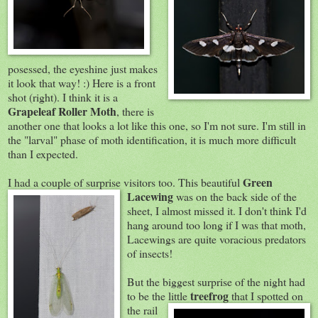
posessed, the eyeshine just makes
it look that way! :) Here is a front
shot (right). I think it is a
Grapeleaf Roller Moth
, there is
another one that looks a lot like this one, so I'm not sure. I'm still in
the "larval" phase of moth identification, it is much more difficult
than I expected.
G
reen
I had a couple of surprise visitors too. This beautiful
Lacewing
was on the back side of the
sheet, I almost missed it. I don't think I'd
hang around too long if I was that moth,
Lacewings are quite voracious predators
of insects!
But the biggest surprise of the night had
treefrog
to be the little
that I spotted on
the rail