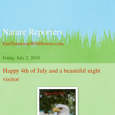
Nature Reporters
EastTennesseeWildflowers.com
Friday, July 2, 2010
Happy 4th of July and a beautiful night
visitor