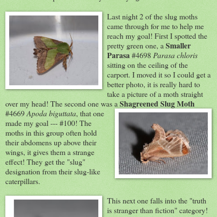
Last night 2 of the slu
g moths
came through for me to help me
reach my goal! First I spotted the
Sm
aller
pretty green one, a
Para
sa
#4698
Parasa
chloris
sitting on the ceiling of the
carport. I moved it so I could get a
better photo, it is really hard to
take a picture of a moth straight
Shagreened Slug Moth
over my head! The second one was a
#4669
Apoda biguttata
, that one
made my goal --- #100! The
moths in this group often hold
their abdomens up above their
wings, it gives them a strange
effect! They get the "slug"
designation from their slug-like
caterpillars.
Th
is next one falls into the "truth
is stranger than fiction" category!