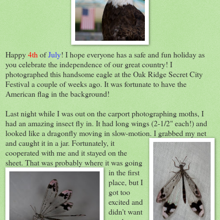
Happy
4th
of
July
! I hope everyone has a safe and fun holiday as
you celebrate the independence of our great country! I
photographed this handsome eagle at the Oak Ridge Secret City
Festival a couple of weeks ago. It was fortunate to have the
American flag in the background!
Last night while I was out on the carport photographing moths, I
had an amazing insect fly in. It had long wings (2-1/2" each!) and
looked like a dragonfly moving in slow-motion. I grabbed m
y net
and caught it in a jar. Fortunately, it
cooperated with me and it stayed on the
sheet. That was probably where it
was going
in the first
place, but I
got too
excited and
didn't want