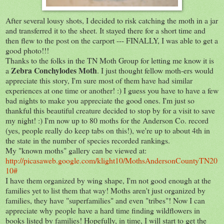
After several lousy shots, I decided to risk catching the moth in a jar
and transferred it to the sheet. It stayed there for a short time and
then flew to the post on the carport --- FINALLY, I was able to get a
good photo!!!
Thanks to the folks in the TN Moth Group for letting me know it is
Zebra Conchylode
s
Moth
a
. I just thought fellow moth-ers would
appreciate this story, I'm sure most of them have had similar
experiences at one time or another! :) I guess you have to have a few
bad nights to make you appreciate the good ones. I'm just so
thankful this beautiful creature decided to stop by for a visit to save
my night! :) I'm now up to 80 moths for the Anderson Co. record
(yes, people really do keep tabs on this!), we're up to about 4th in
the state in the number of species recorded rankings.
My "known moths" gallery can be viewed at:
http://picasaweb.google.com/klight10/MothsAndersonCountyTN20
10#
I have them organized by wing shape, I'm not good enough at the
families yet to list them that way! Moths aren't just organized by
families, they have "superfamilies" and even "tribes"! Now I can
appreciate why people have a hard time finding wildflowers in
books listed by families! Hopefully, in time, I will start to get the