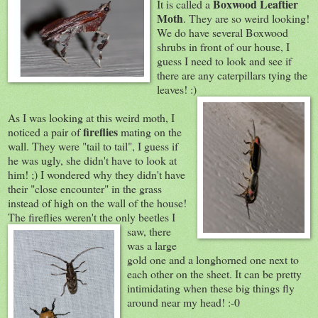
Boxwood Leaftier
It is called a
Moth
. They are so weird looking!
We do have several Boxwood
shrubs in front of our house, I
guess I need to look and see if
there are any caterpillars tying the
leaves! :)
As I was looking at this weird moth, I
fireflies
noticed a pair of
mating on the
wall. They were "tail to tail", I guess if
he was ugly, she didn't have to look at
him! ;) I wondered why they didn't have
their "close encounter" in the grass
instead of high on the wall of the house!
The fireflies weren't the only beetles I
saw,
there
was a large
gold one and a longhorned one next to
each other on the sheet. It can be pretty
intimidating when these big things fly
around near my head! :-0