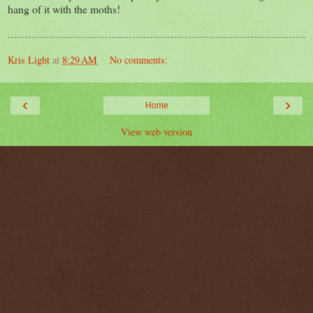
hang of it with the moths!
Kris Light
at
8:29 AM
No comments:
‹
›
Home
View web version