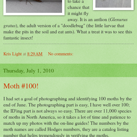
to take a
chance that
it might fly
away. It is an antlion (
Glenurus
gratus
), the adult version of a "doodlebug" (the little larvae that
make the pits in the soil and eat ants). What a treat it was to see this
fantastic insect!
Kris Light
at
8:29 AM
No comments:
Thursday, July 1, 2010
Moth #100!
I had set a goal of photographing and identifying 100 moths by the
end of June. The photographing part is easy, I have well over 100;
the ID'ing part is not always so easy. There are over 11,000 species
of moths in North America, so it takes a lot of time and patience to
match up my photos with the on-line guides! The numbers by the
moth names are called Hodges numbers, they are a catalog listing
number that helps tremendously in verifying the moths.