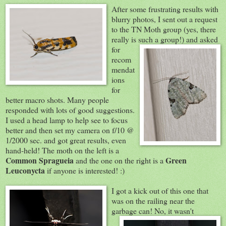
After some frustrating results with
blurry photos, I sent out a request
to the TN Moth group (yes, there
really is such
a group!) and asked
for
recom
mendat
ions
for
better macro shots. Many people
responded with lots of good suggestions.
I used a head lamp to help see to focus
better and then set my camera on f/10 @
1/2000 sec. and got great results, even
hand-held! The moth on the left is a
Common Spragueia
Green
and the one on the right is a
Leuconycta
if anyone is interested! :)
I got a kick out of
this one that
was on the railing near the
garbage can! No, it
wasn't