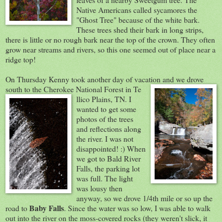
Native Americans called sycamores the
"Ghost Tree" because of the white bark.
These trees shed their bark in long strips,
there is little or no rough bark near the top of the crown. They often
grow near streams and rivers, so this one seemed out of place near a
ridge top!
On Thursday Kenny took another day of vacation and we drove
south t
o the Cherokee National Forest in Te
llico Plains, TN. I
wanted to get some
photos of the trees
and reflections along
the river. I was not
disappointed! :) When
we got to Bald River
Falls, the parking lot
was full. The light
was lousy then
anyway, so we drove 1/4th mile or so up the
Baby Falls
road to
. Since the water was so low, I was able to walk
out into the river on the moss-covered rocks (they weren't slick, it