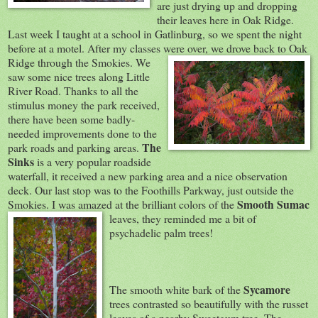
are just drying up and dropping
their leaves here in Oak Ridge.
Last week I taught at a school in Gatlinburg, so we spent the night
before at a motel. After my classes were over, we drove back to Oak
R
idge through the Smokies. We
saw some nice trees along Little
River Road. Thanks to all the
stimulus money the park received,
there have been some badly-
needed improvements done to the
The
park roads and parking areas.
Sinks
is a very popular roadside
waterfall, it received a new parking area and a nice observation
deck. Our last stop was to the Foothills Parkway, just outside the
Smooth Sumac
Smokies. I was amazed at the brilliant colors of t
he
leaves, they reminded me a bit of
psychadelic palm trees!
Sycamore
The smooth white bark of the
trees contrasted so beautifully with the russet
leaves of a nearby Sweetgum tree. The