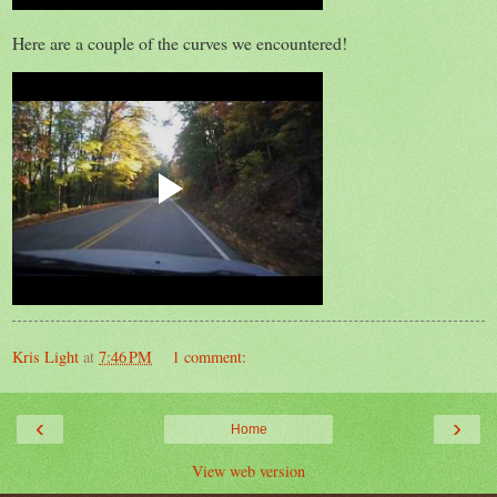
Here are a couple of the curves we encountered!
Kris Light
at
7:46 PM
1 comment:
‹
›
Home
View web version