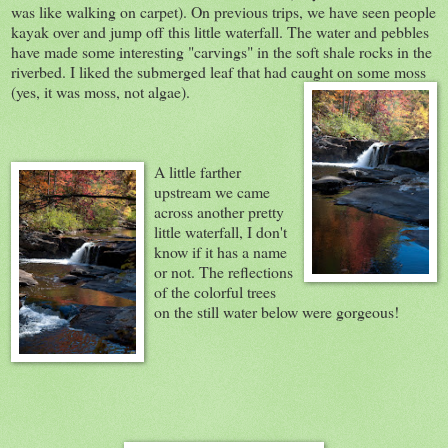
was like walking on carpet). On previous trips, we have seen people
kayak over and jump off this little waterfall. The water and pebbles
have made some interesting "carvings" in the soft shale rocks in the
riverbed. I liked the submerged leaf that had caught on some moss
(yes, it was moss, not algae).
A little farther
upstream we came
across another pretty
little waterfall, I don't
know if it has a name
or not. The reflections
of the colorful trees
on the still water below were gorgeous!