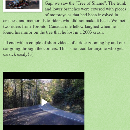
Gap, we saw the "Tree of Shame". The trunk
and lower branches were covered with pieces
of motorcycles that had been involved in
crashes, and memorials to riders who did not make it back. We met
two riders from Toronto, Canada, one fellow laughed when he
found his mirror on the tree that he lost in a 2003 crash.
I'll end with a couple of short videos of a rider zooming by and our
car going through the corners. This is no road for anyone who gets
carsick easily! :(