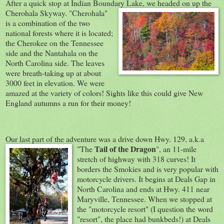
After a quick stop at Indian Boundary Lake, we headed o
n up the
Cherohala Skyway. "Cherohala"
is a combination of the two
national forests where it is located;
the Cherokee on the Tennessee
side and the Nantahala on the
North Carolina side. The leaves
were breath-taking up at about
3000 feet in elevation. We were
amazed at the variety of colors! Sights like this could give New
England autumns a run for their money!
Our last part of the adventure was a drive down Hwy. 129, a.k.a
Tail of th
e Dragon
"The
", an 11-mile
stretch of highway with 318 curves! It
borders the Smokies and is very popular with
motorcycle drivers. It begins at Deals Gap in
North Carolina and ends at Hwy. 411 near
Maryville, Tennessee. When we stopped at
the "motorcycle resort" (I question the word
"resort", the place had bunkbeds!) at Deals