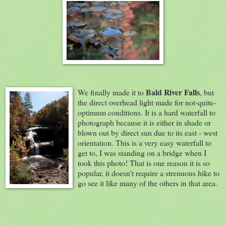
Bald River Falls
We
finally made it to
, but
the direct overhead light made for not-quite-
optimum conditions. It is a hard waterfall to
photograph because it is either in shade or
blown out by direct sun due to its east - west
orientation. This is a very easy waterfall to
get to, I was standing on a bridge when I
took this photo! That is one reason it is so
popular, it doesn't require a strenuous hike to
go see it like many of the others in that area.