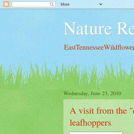
Nature Re
EastTennesseeWildflowe
Wednesday, June 23, 2010
A visit from the "
leafhoppers