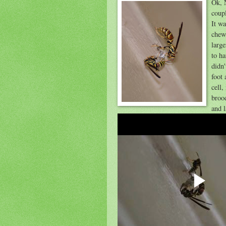
Ok, 
coupl
It wa
chew
larg
to ha
didn
foot
cell
brood
and 