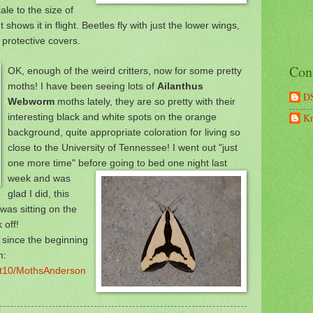
le to the size of
 shows it in flight. Beetles fly w
ith just the lower wings,
e protective covers.
Con
OK, enough of the weird critters, now for some pretty
moths! I have been seeing lots of
Ailanthus
D
Webworm
moths lately, they are so pretty with their
interesting black and white spots on the orange
Kr
background, quite appropriate coloration for living so
close to the University of Tennessee! I went out "just
one more time" be
fore going to bed one night last
week and was
glad I did, this
as sitting on the
 off!
d since the beginning
m:
ght10/MothsAnderson