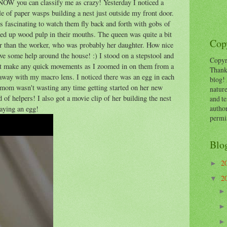
NOW you can classify me as crazy! Yesterday I noticed a
e of paper wasps building a nest just outside my front door.
s fascinating to watch them fly back and forth with gobs of
ed up wood pulp in their mouths. The queen was quite a bit
Copy
er than the worker, who was probably her daughter. How nice
ve some help around the house! :) I stood on a stepstool and
Copyr
't make any quick movements as I zoomed in on them from a
Thank
 away with my macro lens. I noticed there was an egg in each
blog! 
, mom wasn't wasting any time getting started on her new
nature
 of helpers! I also got a movie clip of her building the nest
and te
autho
laying an egg!
permi
Blo
2
►
2
▼