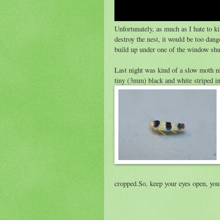
Unfortunately, as much as I hate to ki
destroy the nest, it would be too dan
build up under one of the window shut
Last night was kind of a slow moth ni
tiny (3mm) black and white striped i
cropped.So, keep your eyes open, yo