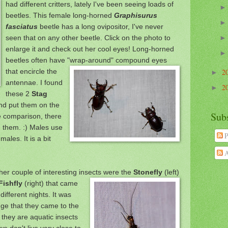
had
different critters, lately I've been seeing load
s of
beetles. This
fema
le long-horned
Graphisurus
fa
sciatus
beetle has a long ovipositor, I've never
seen that on any other
beetle. Click on the photo to
enlarge it and check out her cool eyes! Long-horned
beetles often have
"wrap-around" compound eyes
that encircle the
2
►
antennae. I found
2
►
these 2
Stag
nd put them on the
Sub
e com
parison, there
 them. :)
Males use
P
 males.
It is a bit
A
her couple of in
teresting insects were the
Stonefly
(left)
Fishfly
(right) that came
diffe
rent nights. It w
as
nge that they came to the
, they are
aquatic insects
e don't live very close to