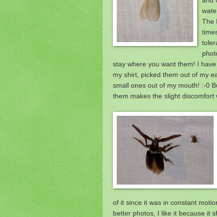
wate
The 
time
toler
phot
stay where you want them! I have
my shirt, picked them out of my e
small ones out of my mouth! :-0 B
them makes the slight discomfort w
of it since it was in constant moti
better photos, I like it because it