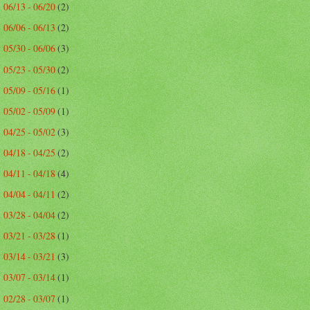
06/13 - 06/20
(2)
►
06/06 - 06/13
(2)
►
05/30 - 06/06
(3)
►
05/23 - 05/30
(2)
►
05/09 - 05/16
(1)
►
05/02 - 05/09
(1)
►
04/25 - 05/02
(3)
►
04/18 - 04/25
(2)
►
04/11 - 04/18
(4)
►
04/04 - 04/11
(2)
►
03/28 - 04/04
(2)
►
03/21 - 03/28
(1)
►
03/14 - 03/21
(3)
►
03/07 - 03/14
(1)
►
02/28 - 03/07
(1)
►