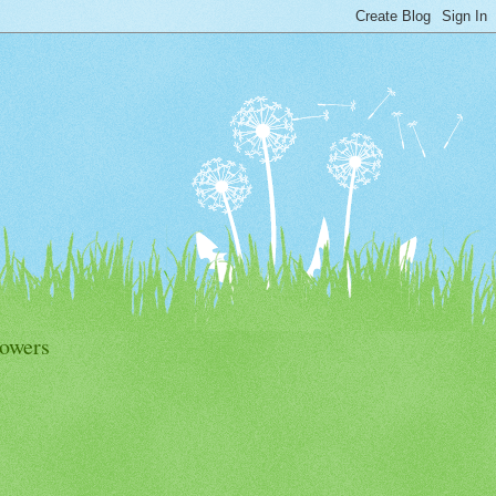
lowers