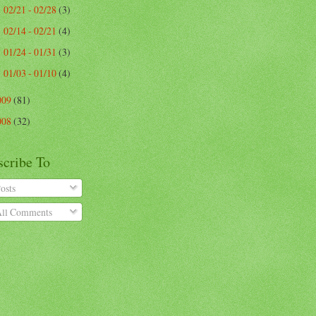
02/21 - 02/28
(3)
►
02/14 - 02/21
(4)
►
01/24 - 01/31
(3)
►
01/03 - 01/10
(4)
►
009
(81)
008
(32)
scribe To
osts
ll Comments