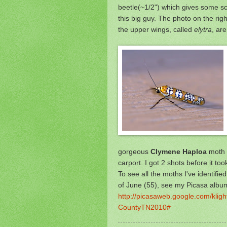
beetle(~1/2") which gives some sca
this big guy. The photo
on the right
the upper wings, called
elytra
, ar
gorgeous
Clymene Haploa
moth w
carport. I got 2 shots before it took
To see all the moths I've identifie
of June (55), see my Picasa albu
http://picasaweb.google.com/kli
CountyTN2010#