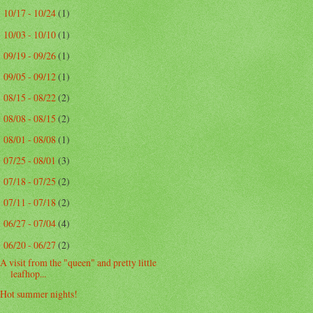
10/17 - 10/24
(1)
►
10/03 - 10/10
(1)
►
09/19 - 09/26
(1)
►
09/05 - 09/12
(1)
►
08/15 - 08/22
(2)
►
08/08 - 08/15
(2)
►
08/01 - 08/08
(1)
►
07/25 - 08/01
(3)
►
07/18 - 07/25
(2)
►
07/11 - 07/18
(2)
►
06/27 - 07/04
(4)
►
06/20 - 06/27
(2)
▼
A visit from the "queen" and pretty little
leafhop...
Hot summer nights!