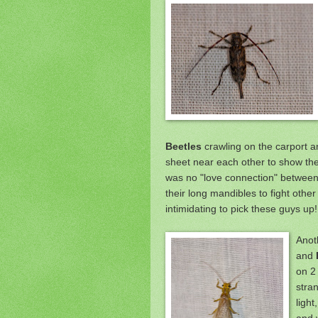
Beetles
crawling on the carport a
sheet near each other to show th
was
no "love connection" between
their long mandibles to fight other
intimidating to pick these guys up!
Anot
and
on 2 
stra
light
and w