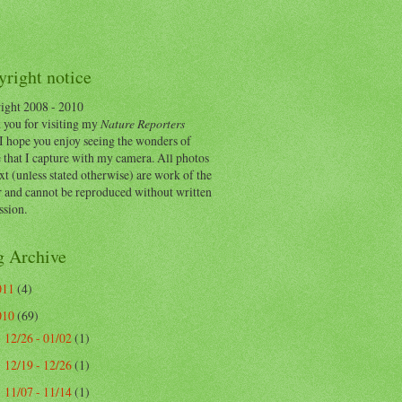
right notice
ight 2008 - 2010
 you for visiting my
Nature Reporters
I hope you enjoy seeing the wonders of
 that I capture with my camera. All photos
xt (unless stated otherwise) are work of the
r and cannot be reproduced without written
ssion.
g Archive
011
(4)
010
(69)
12/26 - 01/02
(1)
►
12/19 - 12/26
(1)
►
11/07 - 11/14
(1)
►