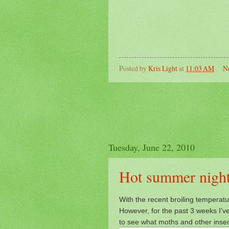
Posted by
Kris Light
at
11:03 AM
N
Tuesday, June 22, 2010
Hot summer night
With the recent broiling temperatu
However, for the past 3 weeks I'
to see what moths and other inse