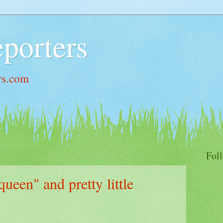
porters
rs.com
Fol
queen" and pretty little