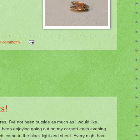
o comments:
s!
res, I've not been outside as much as I would like.
ve been enjoying going out on my
carport e
ach evening
cts come to the
black light and sheet. Every night has