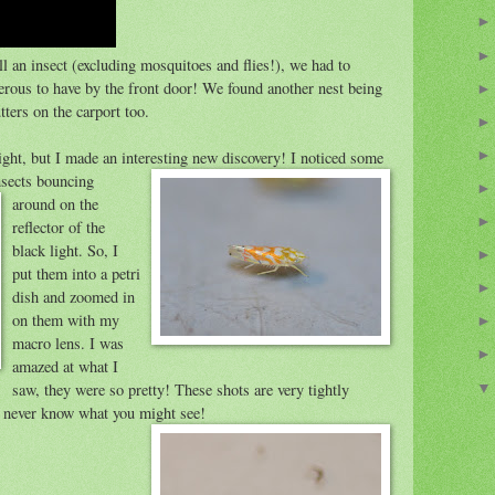
ll an insect (excluding mosquitoes and flies!), we had to
gerous to have by the front door! We found another nest being
ters on the carport too.
ght, but I made an interesting new discovery!
I noticed some
nsects bouncing
around on the
reflector of the
black light. So, I
put them into a petri
dish and zoomed in
on them with my
macro lens. I was
amazed at what I
saw, they were so pretty! These shots are very tightly
u never know what you might see!