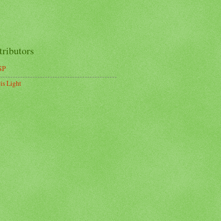
tributors
SP
is Light