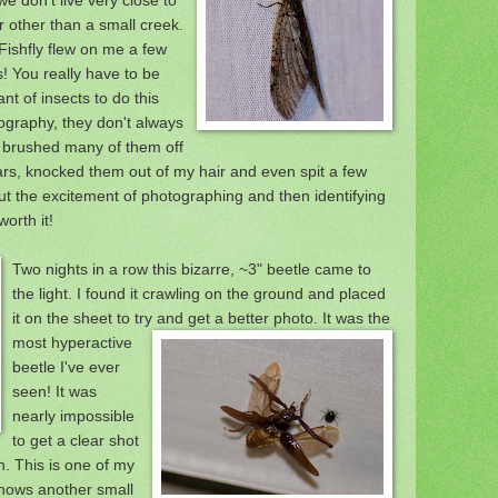
r other than a small creek.
Fishfly flew on me a few
s! You really have to be
ant of insects to do this
ography, they don't always
 brushed many of them off
ars, knocked them out o
f my hair and even spit a few
ut the excitement of photographing and then id
entifying
orth it!
Two nights in a row this bi
zarre,
~3"
beetle came to
the light. I found it crawling on the ground
and placed
it on the sheet to try a
nd get a bet
ter photo. It was the
most hyperactive
beetle I've ever
seen! It was
nearly impossible
to get a clear shot
on. This is one of my
 shows another small