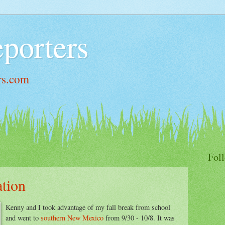
porters
rs.com
Fol
tion
Kenny and I took advantage of my fall break from school
and went to
southern New Mexico
from 9/30 - 10/8. It was