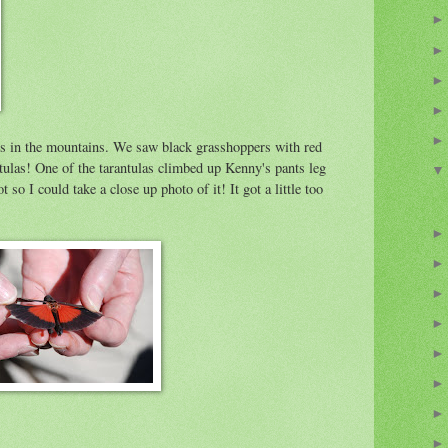
s in the mountains. We saw black grasshoppers with red
ntulas! One of the tarantulas climbed up Kenny's pants leg
t so I could take a close up photo of it! It got a little too