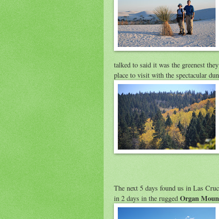
talked to said it was the greenest the
place to visit with the spectacular du
The next 5 days found us in Las Cruc
Organ Moun
in 2 days in the rugged