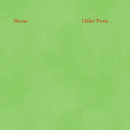
Home
Older Posts