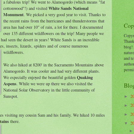
a fabulous trip! We went to Alamogordo (which means "fat
White Sands National
cottonwood"!) and visited
Monument
. We picked a very good year to visit. Thanks to
the recent rains from the hurricanes and thunderstorms that
Copy
area has had over 10" of rain, a lot for there. I documented
over 135 different wildflowers on the trip! Many people we
Copyr
y had seen the desert in years! White Sands is an incredible
Thank
nes, insects, lizards, spiders and of course numerous
blog! 
wildflowers.
nature
and te
autho
We also hiked at 8200' in the Sacramento Mountains above
permi
Alamogordo. It was cooler and had very different plants.
Quaking
We especially enjoyed the beautiful golden
Aspens
. While we were up there we also visited the
Blo
National Solar Observatory in the little community of
Sunspot.
2
►
2
►
2
es visiting my cousin Sam and his family. We hiked 10 miles
►
tains
there.
2
▼