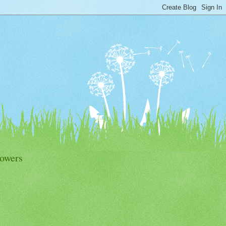
lowers