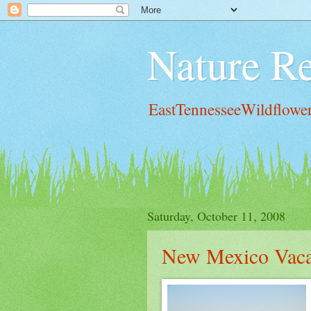
Nature Re
EastTennesseeWildflowe
Saturday, October 11, 2008
New Mexico Vaca