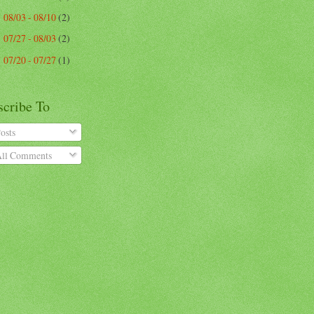
08/03 - 08/10
(2)
►
07/27 - 08/03
(2)
►
07/20 - 07/27
(1)
►
scribe To
osts
ll Comments