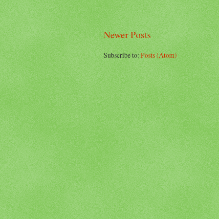
Newer Posts
Subscribe to:
Posts (Atom)