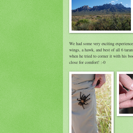
We had some very exciting experience
wings, a hawk, and best of all 6 tara
when he tried to corner it with his boo
close for comfort! :-0