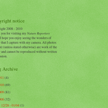
right notice
ight 2008 - 2010
 you for visiting my
Nature Reporters
I hope you enjoy seeing the wonders of
 that I capture with my camera. All photos
xt (unless stated otherwise) are work of the
r and cannot be reproduced without written
ssion.
g Archive
011
(4)
010
(69)
009
(81)
008
(32)
12/28 - 01/04
(1)
►