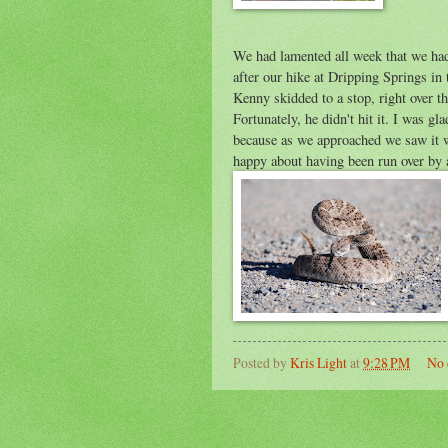
We had lamented all week that we had
after our hike at Dripping Springs in
Kenny skidded to a stop, right over th
Fortunately, he didn't hit it. I was g
because as we approached we saw it w
happy about having been run over by 
Posted by
Kris Light
at
9:28 PM
No 