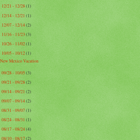
12/21 - 12/28
(1)
►
12/14 - 12/21
(1)
►
12/07 - 12/14
(2)
►
11/16 - 11/23
(3)
►
10/26 - 11/02
(1)
►
10/05 - 10/12
(1)
▼
New Mexico Vacation
09/28 - 10/05
(3)
►
09/21 - 09/28
(2)
►
09/14 - 09/21
(2)
►
09/07 - 09/14
(2)
►
08/31 - 09/07
(1)
►
08/24 - 08/31
(1)
►
08/17 - 08/24
(4)
►
08/10 - 08/17
(2)
►