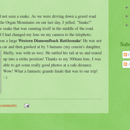
 not seen a snake. As we were driving down a gravel road
 the Organ Mountains on our last day, I yelled, "Snake!"
e snake that was sunning itself in the middle of the road.
lad I had changed my lens on my camera to the telephoto,
Western Diamondback Rattlesnake
as a large
! He was not
Sub
a car and then gawked at by 3 humans (
my cousin's daughter,
Shelly, was with us too). He rattled his tail at us and reared
P
up into a strike position! Thanks to my 300mm lens, I was
A
able to get some really good photos at a safe distance.
Wow! What a fantastic grande finale that was to our trip!
:-)
comments: