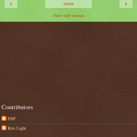
‹
›
Home
View web version
Contributors
DSP
Kris Light