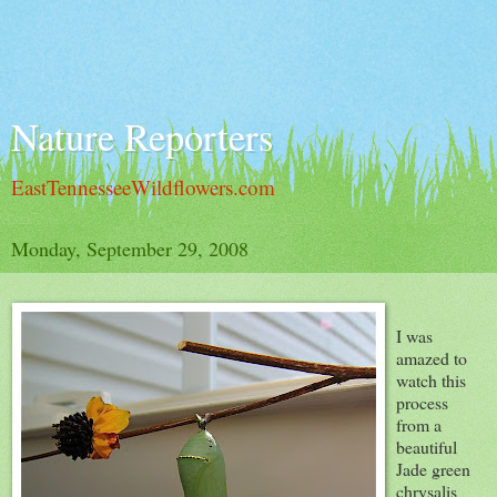
Nature Reporters
EastTennesseeWildflowers.com
Monday, September 29, 2008
I was
amazed to
watch this
process
from a
beautiful
Jade green
chrysalis