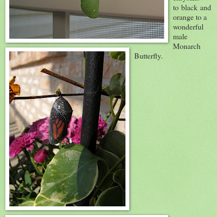
to black and
orange to a
wonderful
male
Monarch
Butterfly.