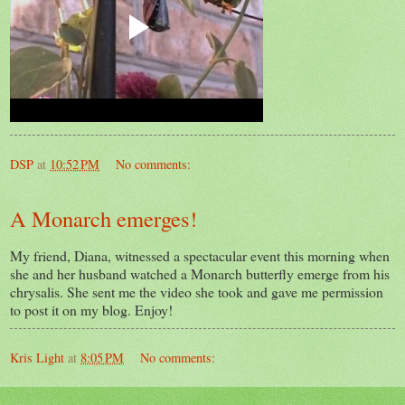
DSP
at
10:52 PM
No comments:
A Monarch emerges!
My friend, Diana, witnessed a spectacular event this morning when
she and her husband watched a Monarch butterfly emerge from his
chrysalis. She sent me the video she took and gave me permission
to post it on my blog. Enjoy!
Kris Light
at
8:05 PM
No comments: