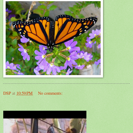
DSP
at
10:59 PM
No comments: