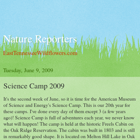
Nature Reporters
EastTennesseeWildflowers.com
Tuesday, June 9, 2009
Science Camp 2009
It's the second week of June, so it is time for the American Museum
of Science and Energy's Science Camp. This is our 20th year for
these camps. I've done every day of them except 3 (a few years
ago)! Science Camp is full of adventures each year, we never know
what will happen! The camp is held at the historic Freels Cabin on
the Oak Ridge Reservation. The cabin was built in 1803 and is still
in remarkably good shape. It is located on Melton Hill Lake in Oak