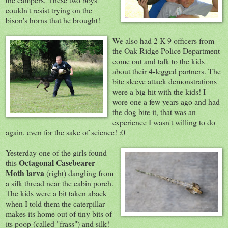
couldn't resist trying on the
bison's horns that he brought!
We also had 2 K-9
officers from
the Oak Ridge Police Department
come out and talk to the kids
about their 4-legged partners. The
bite sleeve attack demonstrations
were a big hit with the kids! I
wore one a few years ago and had
the dog bite it, that was an
experience I wasn't willing to do
again, even for the sake of science! :0
Yesterday one of the girls found
Octagonal Casebearer
this
Moth larva
(right) dangling from
a silk thread near the cabin porch.
The kids were a bit taken aback
when I told them the caterpillar
makes its home out of tiny bits of
its poop (called "frass") and silk!