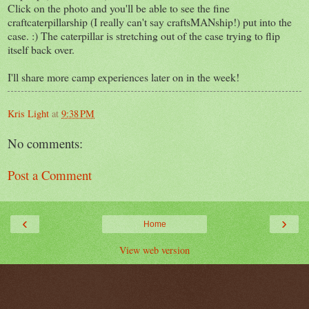
Click on the photo and you'll be able to see the fine
craftcaterpillarship (I really can't say craftsMANship!) put into the
case. :) The caterpillar is stretching out of the case trying to flip
itself back over.
I'll share more camp experiences later on in the week!
Kris Light
at
9:38 PM
No comments:
Post a Comment
‹
›
Home
View web version