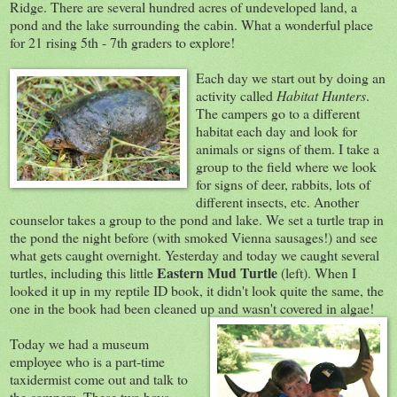
Ridge. There are several hundred acres of undeveloped land, a
pond and the lake surrounding the cabin. What a wonderful place
for 21 rising 5th - 7th graders to explore!
Each day we
start out by doing an
activity called
Habitat Hunters
.
The campers go to a different
habitat each day and look for
animals or signs of them. I take a
group to the field where we look
for signs of deer, rabbits, lots of
different insects, etc. Another
counselor takes a group to the pond and lake. We set a turtle trap in
the pond the night before (with smoked Vienna sausages!) and see
what gets caught overnight. Yesterday and today we caught several
Eastern Mud Turtle
turtles, including this little
(left). When I
looked it up in my reptile ID book, it didn't look quite the same, the
one in the book had been cleaned up and wasn't covered in algae!
Today we had a museum
employee who is a part-time
taxidermist come out and talk to
the campers. These two boys