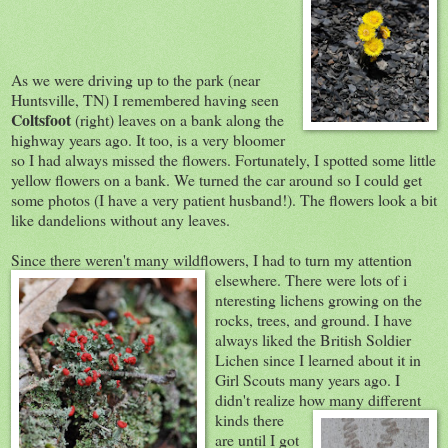
As we were driving up to the park (near
Huntsville, TN) I remembered having seen
Coltsfoot
(right) leaves on a bank along the
highway years ago. It too, is a very bloomer
so I had always missed the flowers. Fortunately, I spotted some little
yellow flowers on a bank. We turned the car around so I could get
some photos (I have a very patient husband!). The flowers look a bit
like dandelions without any leaves.
Since there weren't many wildflowers, I had to turn my attention
elsewhere. There were lots of i
nteresting lichens growing on the
rocks, trees, and ground. I have
always liked the British Soldier
Lichen since I learned about it in
Girl Scouts many years ago. I
didn't realize how many diffe
rent
kinds there
are until I got