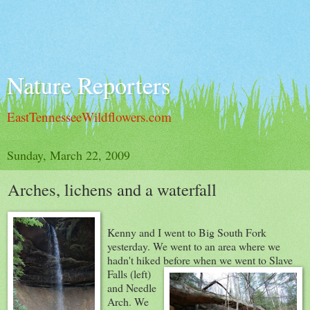
Nature Reporters
EastTennesseeWildflowers.com
Sunday, March 22, 2009
Arches, lichens and a waterfall
Kenny and I went to Big South Fork
yesterday. We went to an area where we
hadn't hiked before when we went to Slave
Falls (left)
and Needle
Arch. We