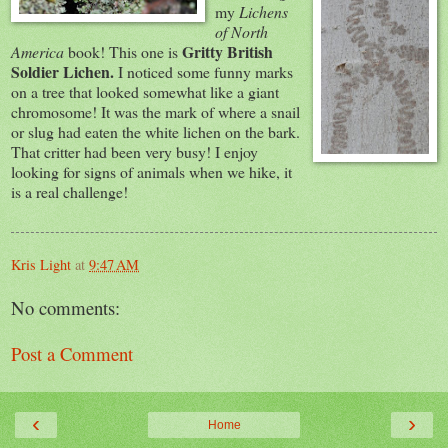
my
Lichens
of North
Gritty
British
America
book! This one is
Soldier Lichen.
I noticed some funny marks
on a tree that looked somewhat
like
a giant
chromosome! It was the mark of where a snail
or slug had eaten the white lichen on the bark.
That critter had been very busy! I enjoy
looking for signs of animals when we hike, it
is a real challenge!
Kris Light
at
9:47 AM
No comments:
Post a Comment
‹
›
Home