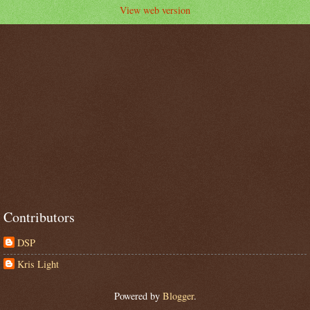
View web version
Contributors
DSP
Kris Light
Powered by
Blogger
.