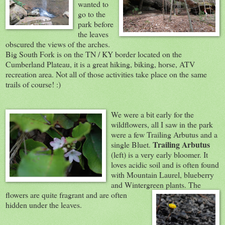
wanted to
go to the
park before
the leaves
obscured the views of the arches.
Big South Fork is on the TN / KY border located on the
Cumberland Plateau, it is a great hiking, biking, horse, ATV
recreation area. Not all of those activities take place on the same
trails of course! :)
We were a bit ear
ly for the
wildflowers, all I saw in the park
were a few Trailing Arbutus and a
Trailing Arbutus
single Bluet.
(left) is a very early bloomer. It
loves acidic soil and is often found
with Mountain Laurel, blueberry
and Wintergreen plants. The
flowers are quite fragrant and are
often
hidden under the leaves.