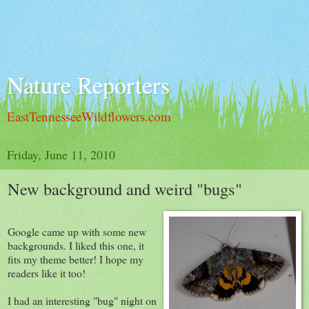
Nature Reporters
EastTennesseeWildflowers.com
Friday, June 11, 2010
New background and weird "bugs"
Google came up with some new
backgrounds. I liked this one, it
fits my theme better! I hope my
readers like it too!
I had an interesting "bug" night on