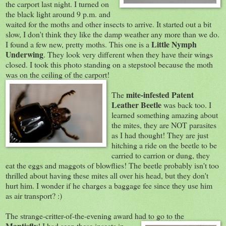
the carport last night. I turned on
the black light around 9 p.m. and
waited for the moths and other insects to arrive. It started out a bit
slow, I don't think they like the damp weather any more than we do.
Little Nymph
I found a few new, pretty moths. This one is a
Underwing
. They look very different when they have their wings
closed. I took this photo standing on a stepstool because the moth
was on the ceiling of the carport!
mite-infested Patent
The
Leather Beetle
was back too. I
learned something amazing about
the mites, they are NOT parasites
as I had thought! They are just
hitching a ride on the beetle to be
carried to carrion or dung, they
eat the eggs and maggots of blowflies! The beetle probably isn't too
thrilled about having these mites all over his head, but they don't
hurt him. I wonder if he charges a baggage fee since they use him
as air transport? :)
The strange-critter-of-the-evening award had to go to the
Mantisfly
! I had seen thes
e insects in