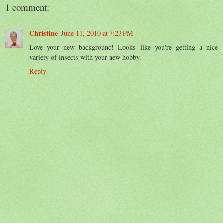
1 comment:
Christine
June 11, 2010 at 7:23 PM
Love your new background! Looks like you're getting a nice
variety of insects with your new hobby.
Reply