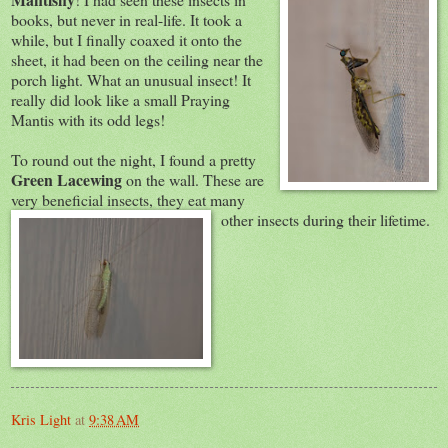
books, but never in real-life. It took a
while, but I finally coaxed it onto the
sheet, it had been on the ceiling near the
porch light. What an unusual insect! It
really did look like a small Praying
Mantis with its odd legs!
To round out the night, I found a pretty
Green Lacewing
on the wall. These are
very benefic
ial insects, they eat many
other insects during their lifetime.
Kris Light
at
9:38 AM