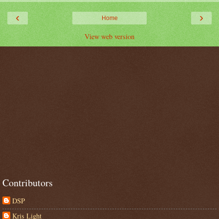
‹
›
Home
View web version
Contributors
DSP
Kris Light