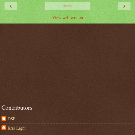
‹
›
Home
View web version
Contributors
DSP
Kris Light