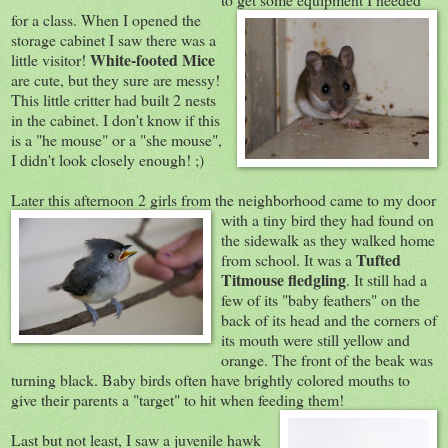
for a class. When I opened the
storage cabinet I saw there was a
White-footed Mice
little visitor!
are cute, but they sure are messy!
This little critter had built 2 nests
in the cabinet. I don't know if this
is a "he mouse" or a "she mouse",
I didn't look closely enough! ;)
Later this afternoon 2 girls from the neighborhood came to my door
with a tiny bird th
ey had found on
the sidewalk as they walked home
Tufted
from school. It was a
Titmouse fledgling
. It still had a
few of its "baby feathers" on the
back of its head and the corners of
its mouth were still yellow and
orange. The front of the beak was
turning black. Baby birds often have brightly colored mouths to
give their parents a "target" to hit when feeding them!
Last but not least, I saw a juvenile hawk