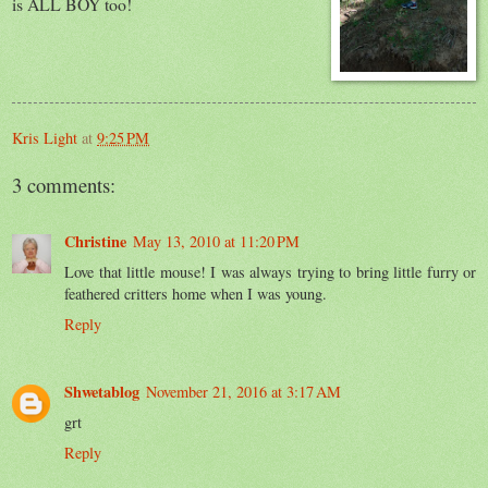
is ALL BOY too!
Kris Light
at
9:25 PM
3 comments:
Christine
May 13, 2010 at 11:20 PM
Love that little mouse! I was always trying to bring little furry or
feathered critters home when I was young.
Reply
Shwetablog
November 21, 2016 at 3:17 AM
grt
Reply