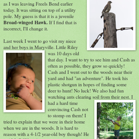
as I was leaving Freels Bend earlier
today. It was sitting on top of a utility
pole. My guess is that it is a juvenile
Broad-winged Hawk.
If I find that is
incorrect, I'll change it.
Last week I went to go visit my niece
and her boys in Maryville. Little Riley
was 10 day
s old
that day. I want to try to see him and Cash as
often as possible, they grow so quickly!
Cash and I went out to the woods near their
yard and had "an adventure". He took his
plastic shotgun in hopes of finding some
deer to hunt! No luck! We also had fun
watching ants clearing soil from their nest.
I
had a hard time
convincing Cash not
to stomp on them! I
tried to explain that we were in their home
when we are in the woods. It is hard to
reason with a 4-1/2 year-old boy though! He