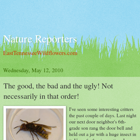
Nature Reporters
EastTennesseeWildflowers.com
Wednesday, May 12, 2010
The good, the bad and the ugly! Not
necessarily in that order!
I've seen some interesting critters
the past couple of days. Last night
our next door neighbor's 6th-
grade son rang the door bell and
held out a jar with a huge insect in