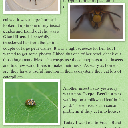
it. Upon further inspectio
n, I
r
ealized it was a large hornet. I
looked it up in one of my insect
guides and found out she was a
Giant Hornet
. I carefully
transferred her from the jar to a
couple of large petri dishes. It was a tight squeeze for her, but I
wanted to get some photos. I liked this one of her head, check out
those huge mandibles! The wasps use those choppers to eat insects
and to chew wood fibers to make their nests. As scary as hornets
are, they have a useful function in their ecosystem, they eat lots of
caterpillars.
Another insect I saw yesterday
Carpet Beetle
was a tiny
, it was
walking on a milkweed leaf in the
yard. These insects can cause
problems if they get into houses.
Today I went out to Freels Bend
to get some equipment
I needed