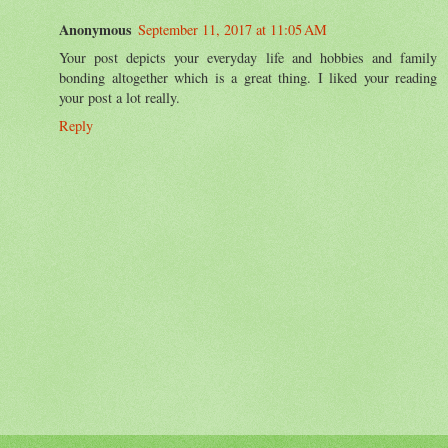
Anonymous
September 11, 2017 at 11:05 AM
Your post depicts your everyday life and hobbies and family
bonding altogether which is a great thing. I liked your reading
your post a lot really.
Reply