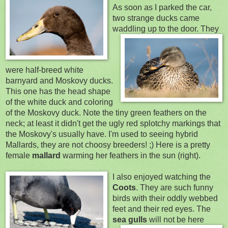
As soon as I parked the car,
two strange ducks came
waddling
up to the door. They
were half
-breed white
barnyard and Moskovy ducks.
This one has the head shape
of the white duck and coloring
of the Moskovy duck. Note the tiny green feathers on the
neck; at least it didn't get the ugly re
d splotchy markings that
the Moskovy's usually have. I'm use
d to seeing hybrid
Mallards, they are not choosy breeders! ;) Here is a pretty
female
mallard
warming her feathers in the sun (right).
I also enjoyed watchi
ng the
Coots
. They are such funny
birds with their
oddly webbed
feet and their red eyes. The
sea g
ulls
will not be here