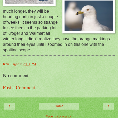
much longer, they will be
heading north in just a couple
of weeks. It seems so strange
to see them in the parking lot
of Kroger and Walmart all
winter long! I didn't realize they have the orange markings
around their eyes until I zoomed in on this one with the
spotting scope.
Kris Light
at
6:03 PM
No comments:
Post a Comment
‹
›
Home
View web version