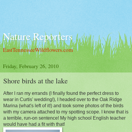
Nature Reporters
EastTennesseeWildflowers.com
Friday, February 26, 2010
Shore birds at the lake
After I ran my errands (I finally found the perfect dress to
wear in Curtis' wedding!), I headed over to the Oak Ridge
Marina (what's left of it!) and took some photos of the birds
with my camera attached to my spotting scope. I know that is
a terrible, run-on sentence! My high school English teacher
would have had a fit with that!