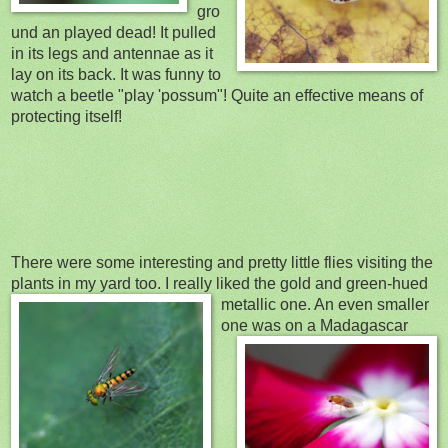
gro
und an played dead! It pulled
in its legs and antennae as it
lay on its back. It was funny to
watch a beetle "play 'possum"! Quite an effective means
of
protecting itself!
There were some interesting and pretty little flies visiting the
plants in my yard too. I really liked th
e gold and green-hued
metallic one. An even smaller
one wa
s on a Madagascar