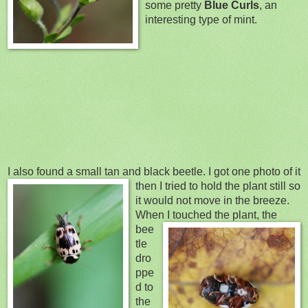
some pretty
Blue Curls
, an
interesting type of mint.
I also found a small tan and black beetle. I got one photo of it
then I tried to hold the pl
ant still so
it would not move in the breeze.
Wh
en I touched the
plant, the
bee
tle
dro
ppe
d to
the