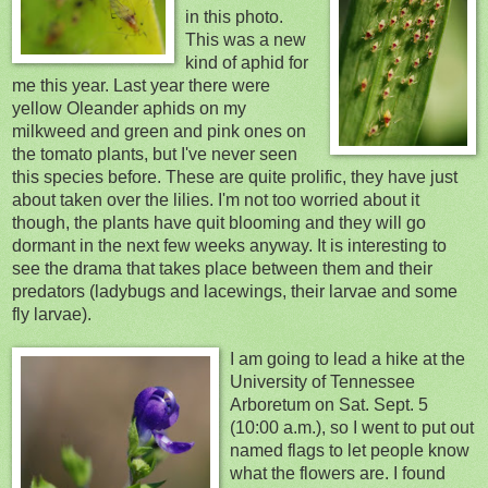
in this photo.
This was a new
kind of aphid for
me this year. Last year there were
yellow
Oleander aphids on my
milkweed and green and pink ones on
the tomato plants, but I've never seen
this species before. These are quite prolific, they have just
about taken over the lilies. I'm not too worried about it
though, the plants have quit
blooming and they will go
dormant in the next few
weeks anyway. It is interesting
to
see the drama that takes place between them and their
predators (ladybugs and lacewings, their larvae and some
fly larvae).
I
am going to lead a hike at the
University of Tennessee
Arboretum on Sat. Sept. 5
(10:00 a.m.), so I went to put out
named flags to let people know
what the flowers are. I found