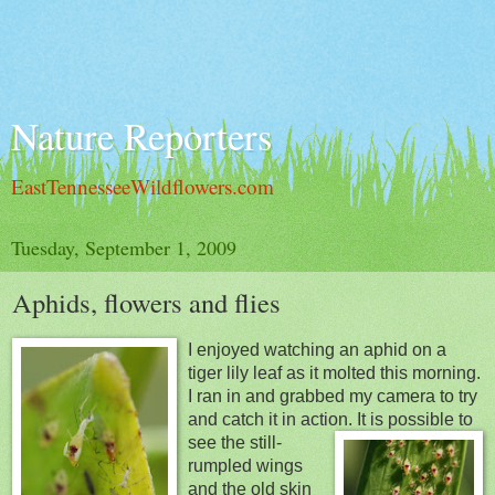
Nature Reporters
EastTennesseeWildflowers.com
Tuesday, September 1, 2009
Aphids, flowers and flies
I enjoyed watching an aphid on a
tiger lily leaf as it molted this morning.
I ran in and grabbed my camera to try
and catch it in action. It is possible
to
see the still-
rumpled wings
and the old skin