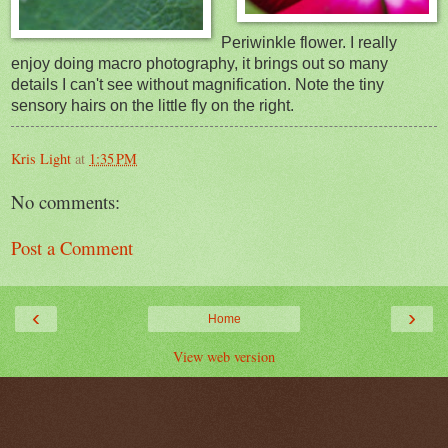
Periwinkle flower. I really
enjoy doing macro photography, it brings out so many
details I can't see w
ithout magnification. Note the tiny
sensory hairs on the little fly on the right.
Kris Light
at
1:35 PM
No comments:
Post a Comment
‹
›
Home
View web version